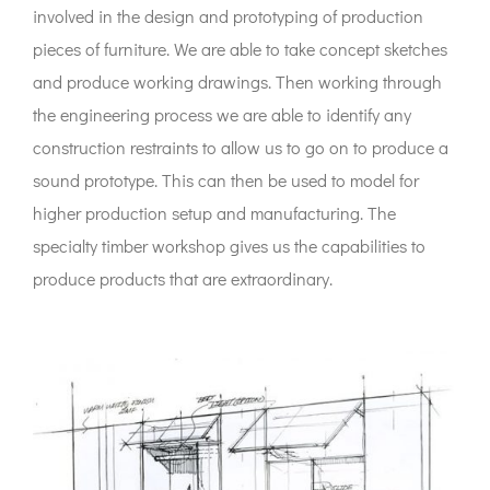
involved in the design and prototyping of production
pieces of furniture. We are able to take concept sketches
and produce working drawings. Then working through
the engineering process we are able to identify any
construction restraints to allow us to go on to produce a
sound prototype. This can then be used to model for
higher production setup and manufacturing. The
specialty timber workshop gives us the capabilities to
produce products that are extraordinary.