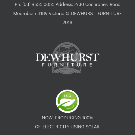
Ph: (03) 9555 0055 Address: 2/30 Cochranes Road
Moorabbin 3189 Victoria © DEWHURST FURNITURE
2018
NOW PRODUCING 100%
OF ELECTRICITY USING SOLAR.